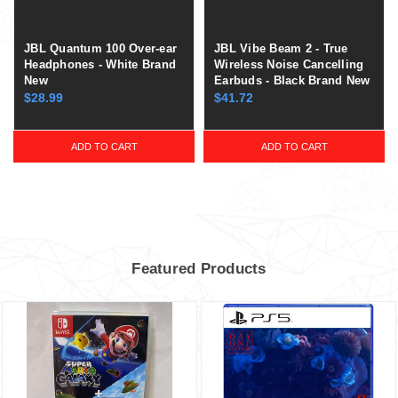
JBL Quantum 100 Over-ear
JBL Vibe Beam 2 - True
Headphones - White Brand
Wireless Noise Cancelling
New
Earbuds - Black Brand New
$28.99
$41.72
ADD TO CART
ADD TO CART
Featured Products