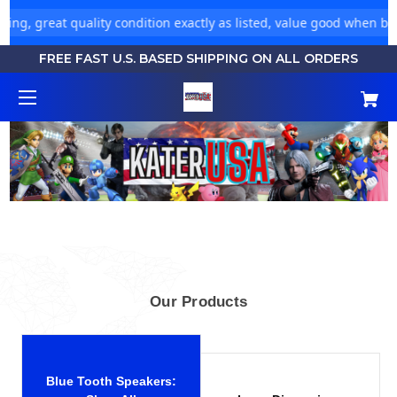
ng, great quality condition exactly as listed, value good when buyi
FREE FAST U.S. BASED SHIPPING ON ALL ORDERS
Our Products
Blue Tooth Speakers: