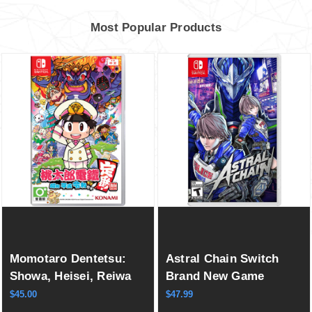
Most Popular Products
Momotaro Dentetsu:
Astral Chain Switch
Showa, Heisei, Reiwa
Brand New Game
mo Teiban! (Multi-
Special (2019
$45.00
$47.99
Language) Switch New
Action/Adventure Hack