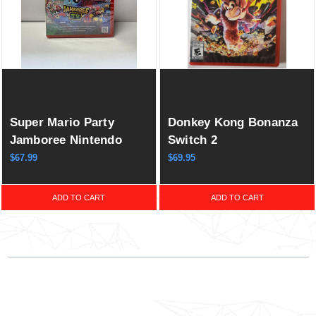
Super Mario Party
Donkey Kong Bonanza
Jamboree Nintendo
Switch 2
Switch 2 Edition +
$67.99
$69.95
Jamboree TV
ADD TO CART
ADD TO CART