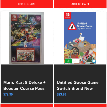
ADD TO CART
ADD TO CART
Mario Kart 8 Deluxe +
Untitled Goose Game
Booster Course Pass
Switch Brand New
Switch New Game
Game Special (2020
$72.99
$23.99
Special (Wave 1-6)
Indie Puzzle Stealth)