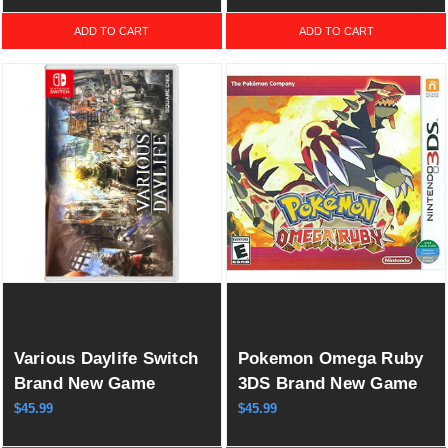
& Slash)
ADD TO CART
ADD TO CART
Various Daylife Switch
Pokemon Omega Ruby
Brand New Game
3DS Brand New Game
Special (2023 RPG)
(2014 RPG)
$45.99
$45.99