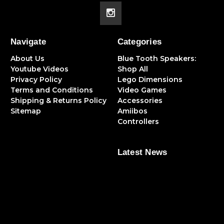
Navigate
Categories
About Us
Blue Tooth Speakers:
Youtube Videos
Shop All
Privacy Policy
Lego Dimensions
Terms and Conditions
Video Games
Shipping & Returns Policy
Accessories
Sitemap
Amiibos
Controllers
Latest News