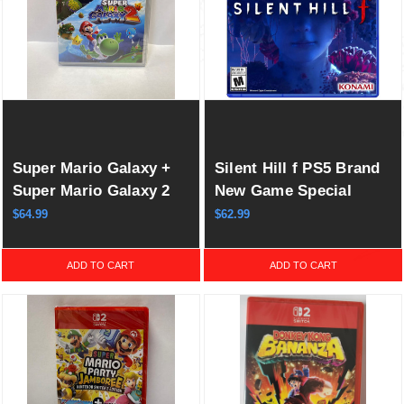
Super Mario Galaxy +
Silent Hill f PS5 Brand
Super Mario Galaxy 2
New Game Special
(Multi-Language)
(2025 Survival)
$64.99
$62.99
Switch New (2025)
ADD TO CART
ADD TO CART