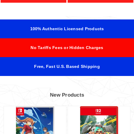
100% Authentic Licensed Products
No Tariffs Fees or Hidden Charges
Free, Fast U.S. Based Shipping
New Products