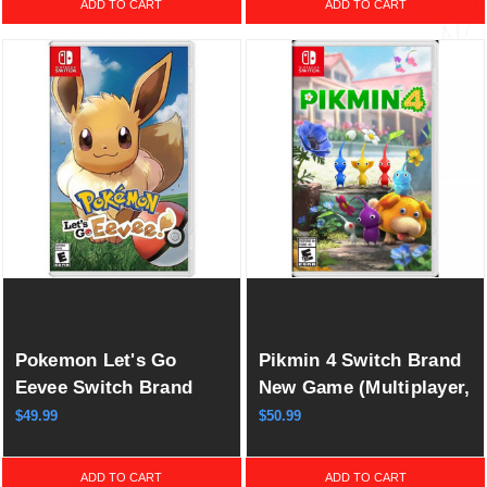
ADD TO CART
ADD TO CART
Pokemon Let's Go
Pikmin 4 Switch Brand
Eevee Switch Brand
New Game (Multiplayer,
New Game Special
2023 Real-Time
$49.99
$50.99
(Action/Adventure RPG
Strategy)
2018)
ADD TO CART
ADD TO CART