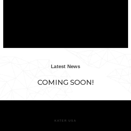
Latest News
COMING SOON!
KATER USA