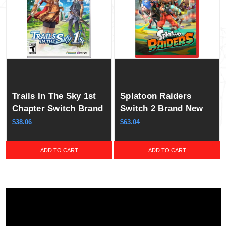
Trails In The Sky 1st
Splatoon Raiders
Chapter Switch Brand
Switch 2 Brand New
New Game ( 2025 RPG
Game ( 2026 Shooting
$38.06
$63.04
)
)
ADD TO CART
ADD TO CART