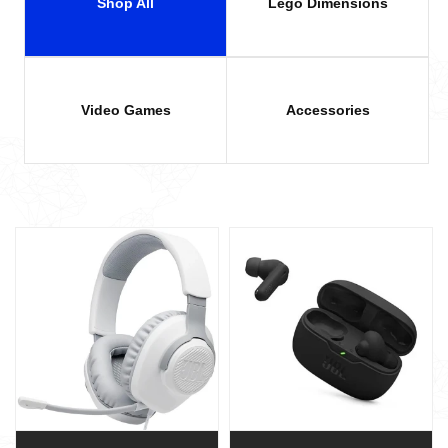
Shop All
Lego Dimensions
Video Games
Accessories