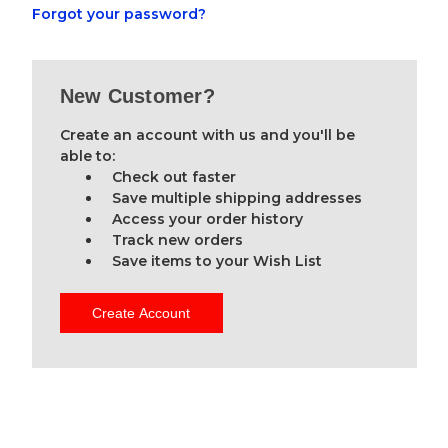
Forgot your password?
New Customer?
Create an account with us and you'll be
able to:
Check out faster
Save multiple shipping addresses
Access your order history
Track new orders
Save items to your Wish List
Create Account