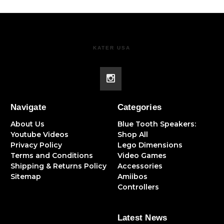
KATER USA
Navigate
Categories
About Us
Blue Tooth Speakers:
Youtube Videos
Shop All
Privacy Policy
Lego Dimensions
Terms and Conditions
Video Games
Shipping & Returns Policy
Accessories
Sitemap
Amiibos
Controllers
Latest News