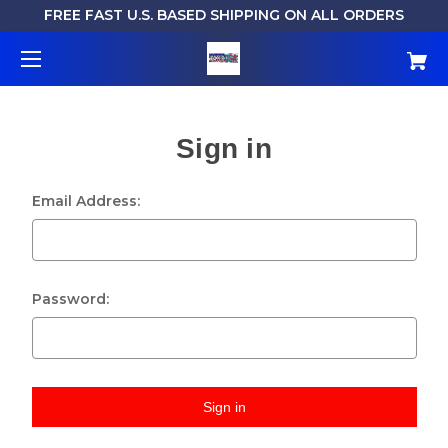
FREE FAST U.S. BASED SHIPPING ON ALL ORDERS
Sign in
Email Address:
Password: